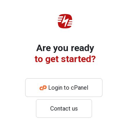
Are you ready
to get started?
Login to cPanel
Contact us